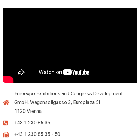
Euroexpo Exhibitions and Congress Development
GmbH, Wagenseilgasse 3, Europlaza 5i
1120 Vienna
+43 1 230 85 35
+43 1 230 85 35 - 50