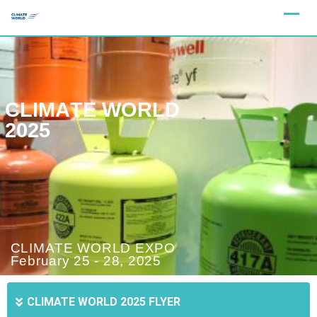
C
L
I
M
A
T
E
W
O
R
L
D
2
0
2
5
C
L
I
M
A
T
E
W
O
R
L
D
E
X
P
O
F
e
b
r
u
a
r
y
2
5
-
2
8
,
2
0
2
5
CLIMATE WORLD 2025 FLYER