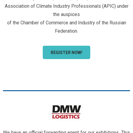
Association of Climate Industry Professionals (APIC) under
the auspices
of the Chamber of Commerce and Industry of the Russian
Federation.
REGISTER NOW!
We have an official forwarding agent for our exhibitions. This