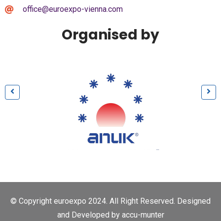
office@euroexpo-vienna.com
Organised by
© Copyright euroexpo 2024. All Right Reserved. Designed
and Developed by
accu-munter