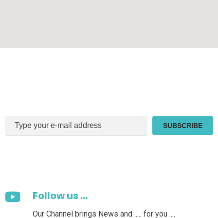
Sign Up For Our Newsletter
Follow us ...
Our Channel brings News and ..... for you ....