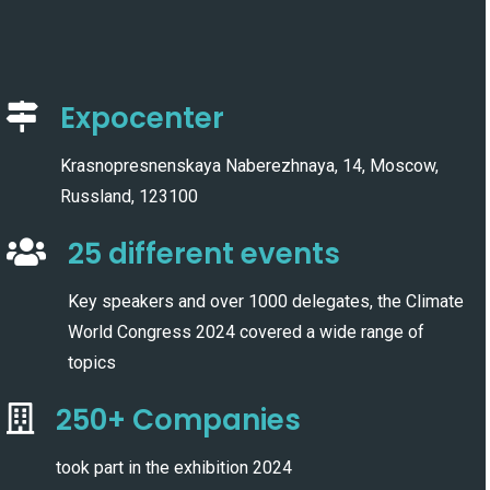
Expocenter
Krasnopresnenskaya Naberezhnaya, 14, Moscow,
Russland, 123100
25 different events
Key speakers and over 1000 delegates, the Climate
World Congress 2024 covered a wide range of
topics
250+ Companies
took part in the exhibition 2024