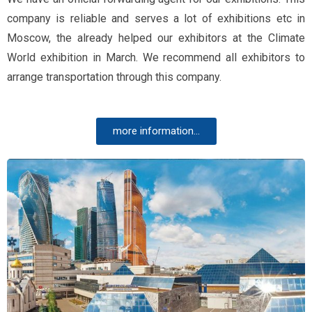
company is reliable and serves a lot of exhibitions etc in
Moscow, the already helped our exhibitors at the Climate
World exhibition in March. We recommend all exhibitors to
arrange transportation through this company.
more information...