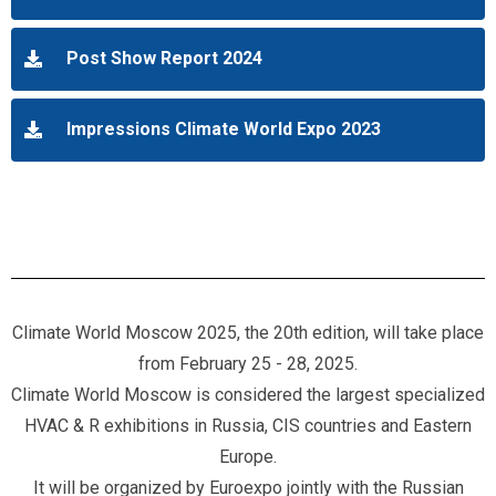
Post Show Report 2024
Impressions Climate World Expo 2023
Climate World Moscow 2025, the 20th edition, will take place
from February 25 - 28, 2025.
Climate World Moscow is considered the largest specialized
HVAC & R exhibitions in Russia, CIS countries and Eastern
Europe.
It will be organized by Euroexpo jointly with the Russian