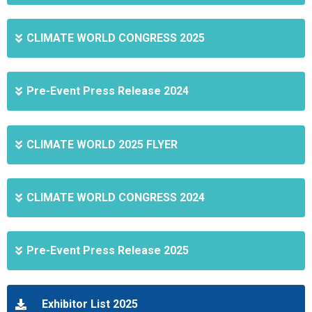
CLIMATE WORLD CONGRESS 2025
Pre-Event Press Release 2024
CLIMATE WORLD 2025 FLYER
CLIMATE WORLD CONGRESS 2024
Pre-Event Press Release 2025
Exhibitor List 2025