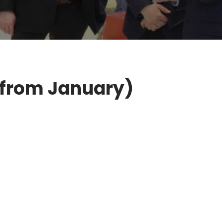
(from January)