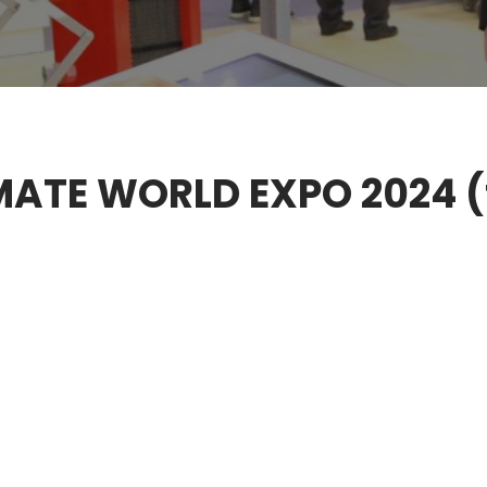
LIMATE WORLD EXPO 2024 