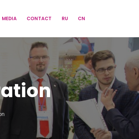
MEDIA
CONTACT
RU
CN
ration
on