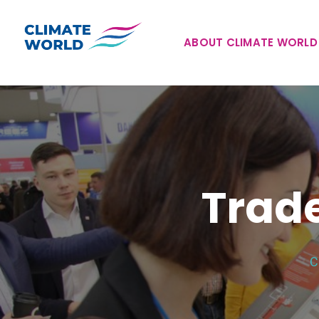
ABOUT CLIMATE WORLD
Trade
C