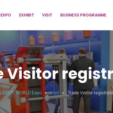
 EXPO
EXHIBIT
VISIT
BUSINESS PROGRAMME
 Visitor regist
LIMATE WORLD Expo
Visit
Trade Visitor registrati
>
>