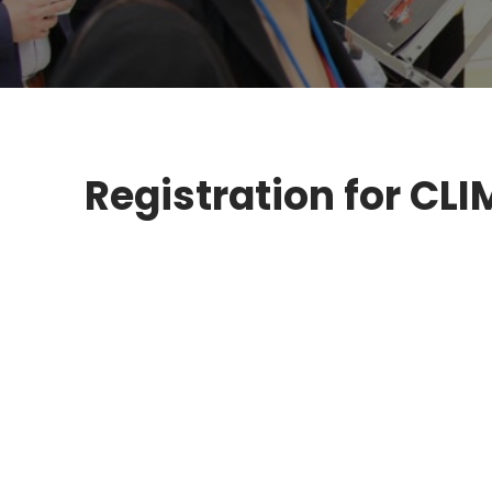
Registration for C