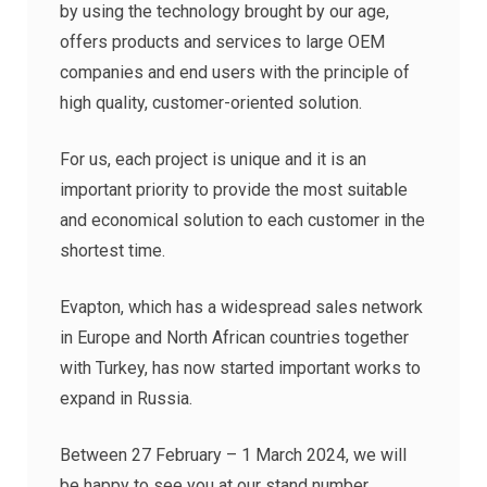
by using the technology brought by our age,
offers products and services to large OEM
companies and end users with the principle of
high quality, customer-oriented solution.
For us, each project is unique and it is an
important priority to provide the most suitable
and economical solution to each customer in the
shortest time.
Evapton, which has a widespread sales network
in Europe and North African countries together
with Turkey, has now started important works to
expand in Russia.
Between 27 February – 1 March 2024, we will
be happy to see you at our stand number