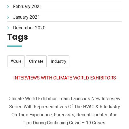
February 2021
January 2021
December 2020
Tags
#cule
Climate
Industry
INTERVIEWS WITH CLIMATE WORLD EXHIBITORS
Climate World Exhibition Team Launches New Interview
Series With Representatives Of The HVAC & R Industry
On Their Experience, Forecasts, Recent Updates And
Tips During Continuing Covid – 19 Crises.