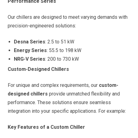
Performance Series
Our chillers are designed to meet varying demands with
precision-engineered solutions:
Desna Series
: 2.5 to 51 kW
Energy Series
: 55.5 to 198 kW
NRG-V Series
: 200 to 730 kW
Custom-Designed Chillers
For unique and complex requirements, our
custom-
designed chillers
provide unmatched flexibility and
performance. These solutions ensure seamless
integration into your specific applications. For example:
Key Features of a Custom Chiller