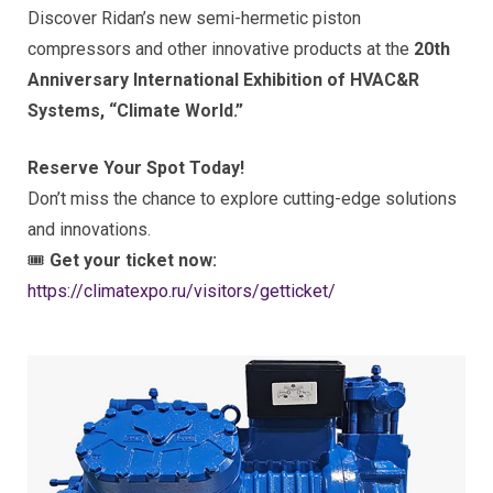
Discover Ridan’s new semi-hermetic piston
compressors and other innovative products at the
20th
Anniversary International Exhibition of HVAC&R
Systems, “Climate World.”
Reserve Your Spot Today!
Don’t miss the chance to explore cutting-edge solutions
and innovations.
🎟
Get your ticket now:
https://climatexpo.ru/visitors/getticket/