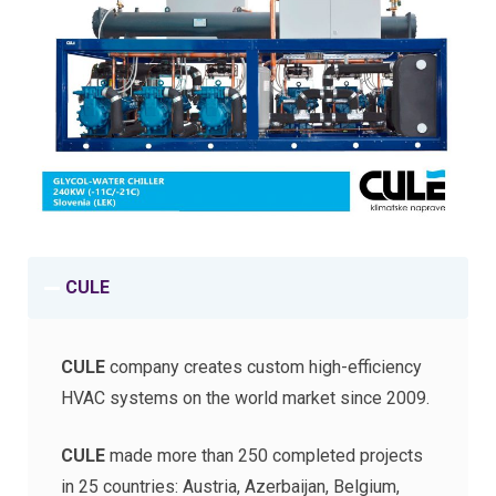
CULE
CULE
company creates сustom high-efficiency
HVAC systems on the world market since 2009.
CULE
made more than 250 completed projects
in 25 countries: Austria, Azerbaijan, Belgium,