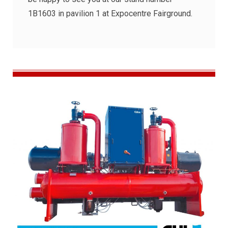
1B1603 in pavilion 1 at Expocentre Fairground.