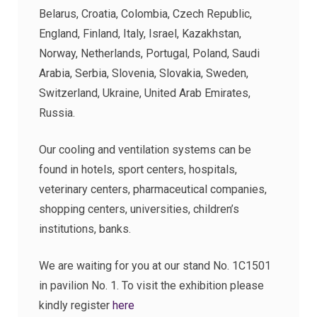
Belarus, Croatia, Colombia, Czech Republic,
England, Finland, Italy, Israel, Kazakhstan,
Norway, Netherlands, Portugal, Poland, Saudi
Arabia, Serbia, Slovenia, Slovakia, Sweden,
Switzerland, Ukraine, United Arab Emirates,
Russia.
Our cooling and ventilation systems can be
found in hotels, sport centers, hospitals,
veterinary centers, pharmaceutical companies,
shopping centers, universities, children’s
institutions, banks.
We are waiting for you at our stand No. 1C1501
in pavilion No. 1. To visit the exhibition please
kindly register
here