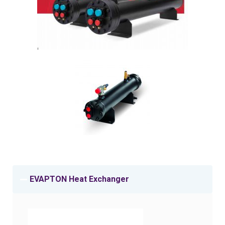
EVAPTON Heat Exchanger