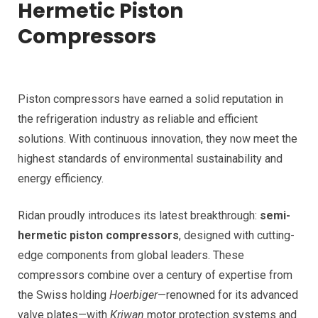
Hermetic Piston
Compressors
Piston compressors have earned a solid reputation in
the refrigeration industry as reliable and efficient
solutions. With continuous innovation, they now meet the
highest standards of environmental sustainability and
energy efficiency.
Ridan proudly introduces its latest breakthrough:
semi-
hermetic piston compressors
, designed with cutting-
edge components from global leaders. These
compressors combine over a century of expertise from
the Swiss holding
Hoerbiger
—renowned for its advanced
valve plates—with
Kriwan
motor protection systems and