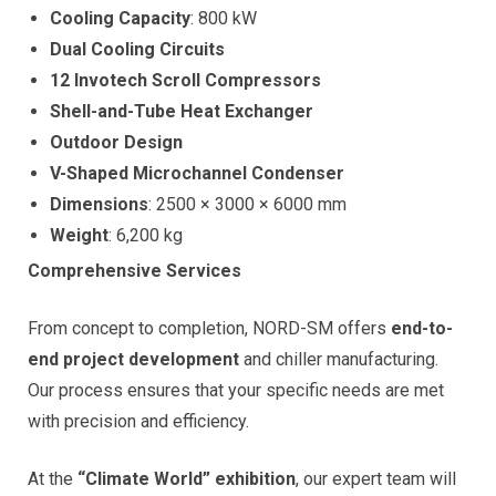
Cooling Capacity
: 800 kW
Dual Cooling Circuits
12 Invotech Scroll Compressors
Shell-and-Tube Heat Exchanger
Outdoor Design
V-Shaped Microchannel Condenser
Dimensions
: 2500 × 3000 × 6000 mm
Weight
: 6,200 kg
Comprehensive Services
From concept to completion, NORD-SM offers
end-to-
end project development
and chiller manufacturing.
Our process ensures that your specific needs are met
with precision and efficiency.
At the
“Climate World” exhibition
, our expert team will