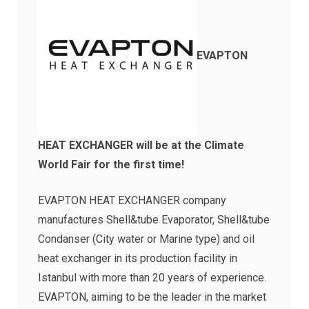
EVAPTON
HEAT EXCHANGER will be at the Climate
World Fair for the first time!
EVAPTON HEAT EXCHANGER company
manufactures Shell&tube Evaporator, Shell&tube
Condanser (City water or Marine type) and oil
heat exchanger in its production facility in
Istanbul with more than 20 years of experience.
EVAPTON, aiming to be the leader in the market