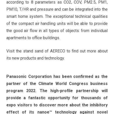
according to 8 parameters as CO2, COV, PM2.5, PM1,
PM10, T/HR and pressure and can be integrated into the
smart home system. The exceptional technical qualities
of the compact air handling units will be able to provide
the good air flow in all types of objects: from individual
apartments to office buildings.
Visit the stand sand of AERECO to find out more about
its new products and technology.
Panasonic Corporation has been confirmed as the
partner of the Climate World Congress business
program 2022. The high-profile partnership will
provide a fantastic opportunity for thousands of
expo visitors to discover more about the inhibitory
effect of its nanoe™ technology against novel