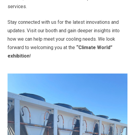
services.
Stay connected with us for the latest innovations and
updates. Visit our booth and gain deeper insights into
how we can help meet your cooling needs. We look
forward to welcoming you at the
“Climate World”
exhibition
!