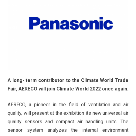
A long- term contributor to the Climate World Trade
Fair, AERECO will join Climate World 2022 once again.
AERECO, a pioneer in the field of ventilation and air
quality, will present at the exhibition its new universal air
quality sensors and compact air handling units. The
sensor system analyzes the internal environment