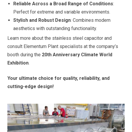
Reliable Across a Broad Range of Conditions
:
Perfect for extreme and variable environments.
Stylish and Robust Design
: Combines modern
aesthetics with outstanding functionality.
Learn more about the stainless steel capacitor and
consult Elementum Plant specialists at the company’s
booth during the
20th Anniversary Climate World
Exhibition
.
Your ultimate choice for quality, reliability, and
cutting-edge design!