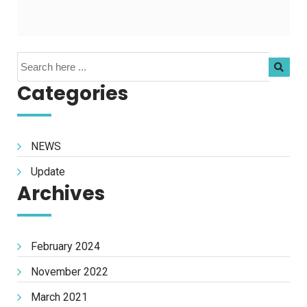
Categories
NEWS
Update
Archives
February 2024
November 2022
March 2021