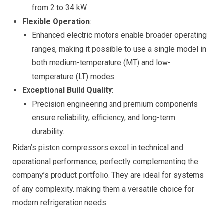
from 2 to 34 kW.
Flexible Operation
:
Enhanced electric motors enable broader operating
ranges, making it possible to use a single model in
both medium-temperature (MT) and low-
temperature (LT) modes.
Exceptional Build Quality
:
Precision engineering and premium components
ensure reliability, efficiency, and long-term
durability.
Ridan’s piston compressors excel in technical and
operational performance, perfectly complementing the
company’s product portfolio. They are ideal for systems
of any complexity, making them a versatile choice for
modern refrigeration needs.