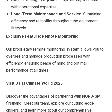
Staff Training Programs
: Empowering your team
with operational expertise.
Long-Term Maintenance and Service
: Sustaining
efficiency and reliability throughout the equipment
lifecycle.
Exclusive Feature: Remote Monitoring
Our proprietary remote monitoring system allows you to
oversee and manage production processes with
efficiency, ensuring peace of mind and optimal
performance at all times.
Visit Us at Climate World 2025
Discover the advantages of partnering with
NORD-SM
firsthand! Meet our team, explore our cutting-edge
chillers, and learn more about our comprehensive