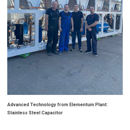
Advanced Technology from Elementum Plant:
Stainless Steel Capacitor