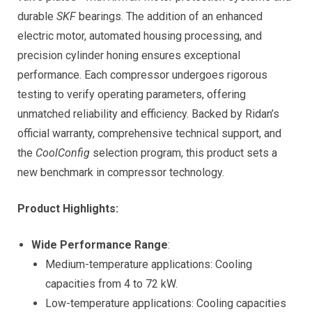
durable
SKF
bearings. The addition of an enhanced
electric motor, automated housing processing, and
precision cylinder honing ensures exceptional
performance. Each compressor undergoes rigorous
testing to verify operating parameters, offering
unmatched reliability and efficiency. Backed by Ridan’s
official warranty, comprehensive technical support, and
the
CoolConfig
selection program, this product sets a
new benchmark in compressor technology.
Product Highlights:
Wide Performance Range
:
Medium-temperature applications: Cooling
capacities from 4 to 72 kW.
Low-temperature applications: Cooling capacities