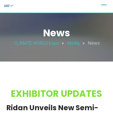
News
CLIMATE WORLD Expo
Media
News
>
>
EXHIBITOR UPDATES
Ridan Unveils New Semi-