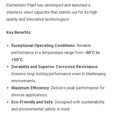
Elementum Plant has developed and launched a
stainless steel capacitor that stands out for its high
quality and innovative technologies!
Key Benefits:
Exceptional Operating Conditions
: Reliable
performance in a temperature range from
-60°C to
+50°C
.
Durability and Superior Corrosion Resistance
:
Ensures long-lasting performance even in challenging
environments.
Maximum Efficiency
: Delivers peak performance for
diverse applications.
Eco-Friendly and Safe
: Designed with sustainability
and environmental safety in mind.