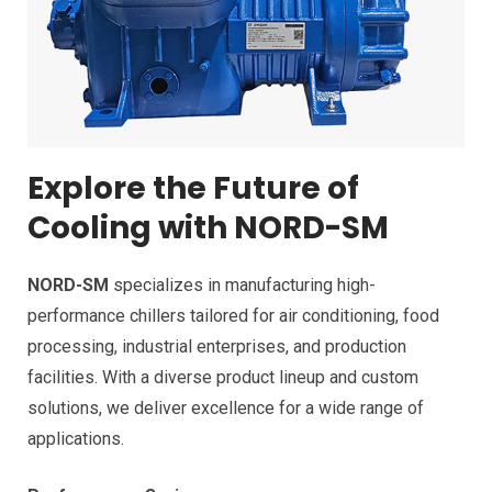
Explore the Future of
Cooling with NORD-SM
NORD-SM
specializes in manufacturing high-
performance chillers tailored for air conditioning, food
processing, industrial enterprises, and production
facilities. With a diverse product lineup and custom
solutions, we deliver excellence for a wide range of
applications.