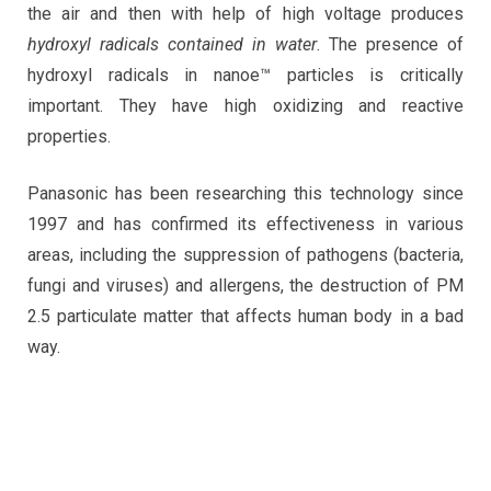
the air and then with help of high voltage produces
hydroxyl radicals contained in water
. The presence of
hydroxyl radicals in nanoe™ particles is critically
important. They have high oxidizing and reactive
properties.
Panasonic has been researching this technology since
1997 and has confirmed its effectiveness in various
areas, including the suppression of pathogens (bacteria,
fungi and viruses) and allergens, the destruction of PM
2.5 particulate matter that affects human body in a bad
way.