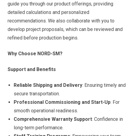
guide you through our product offerings, providing
detailed calculations and personalized
recommendations. We also collaborate with you to
develop project proposals, which can be reviewed and
refined before production begins.
Why Choose NORD-SM?
Support and Benefits
Reliable Shipping and Delivery
: Ensuring timely and
secure transportation.
Professional Commissioning and Start-Up
: For
smooth operational readiness.
Comprehensive Warranty Support
: Confidence in
long-term performance.