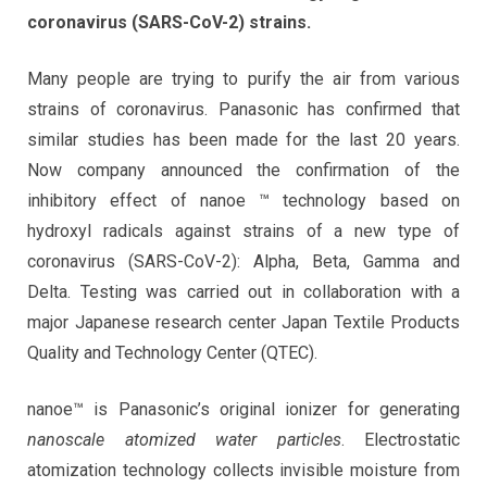
coronavirus (SARS-CoV-2) strains.
Many people are trying to purify the air from various
strains of coronavirus. Panasonic has confirmed that
similar studies has been made for the last 20 years.
Now company announced the confirmation of the
inhibitory effect of nanoe ™ technology based on
hydroxyl radicals against strains of a new type of
coronavirus (SARS-CoV-2): Alpha, Beta, Gamma and
Delta. Testing was carried out in collaboration with a
major Japanese research center Japan Textile Products
Quality and Technology Center (QTEC).
nanoe™ is Panasonic’s original ionizer for generating
nanoscale atomized water particles
. Electrostatic
atomization technology collects invisible moisture from