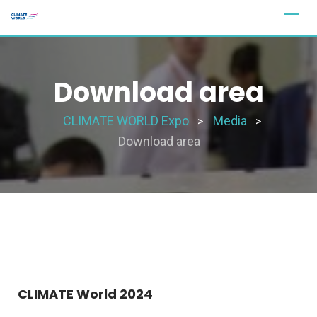
Download area
CLIMATE WORLD Expo
Media
>
>
Download area
CLIMATE World 2024