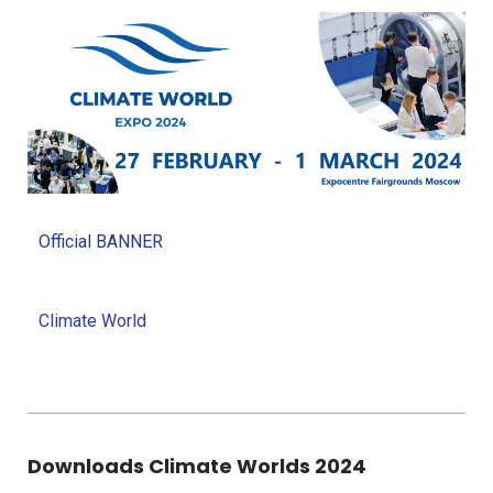
Official BANNER
Climate World
Downloads Climate Worlds 2024