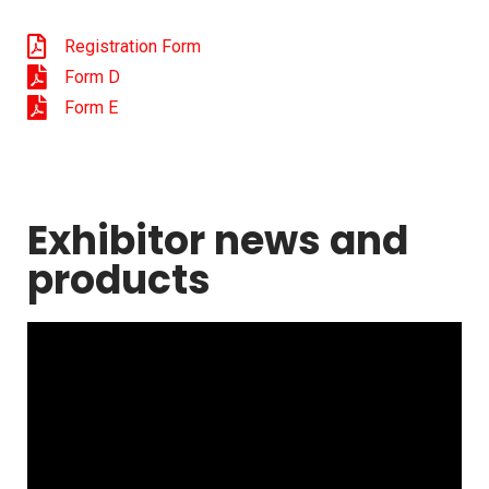
Registration Form
Form D
Form E
Exhibitor news and
products