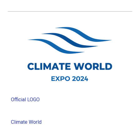
Official LOGO
Climate World