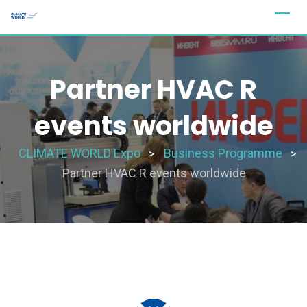
Partner HVAC R
events worldwide
CLIMATE WORLD Expo
Business Programme
>
>
Partner HVAC R events worldwide