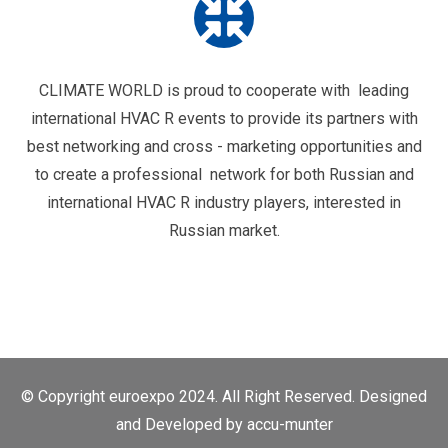
CLIMATE WORLD is proud to cooperate with leading
international HVAC R events to provide its partners with
best networking and cross - marketing opportunities and
to create a professional network for both Russian and
international HVAC R industry players, interested in
Russian market.
© Copyright euroexpo 2024. All Right Reserved. Designed
and Developed by
accu-munter