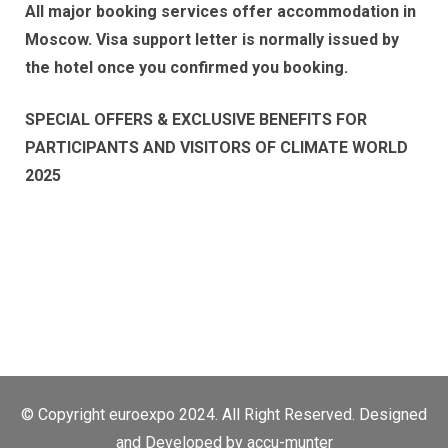
All major booking services offer accommodation in
Moscow. Visa support letter is normally issued by
the hotel once you confirmed you booking.
SPECIAL OFFERS & EXCLUSIVE BENEFITS FOR
PARTICIPANTS AND VISITORS OF CLIMATE WORLD
2025
© Copyright euroexpo 2024. All Right Reserved. Designed
and Developed by
accu-munter