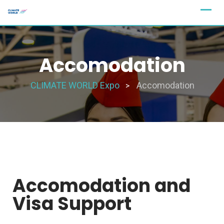
Accomodation
CLIMATE WORLD Expo
Accomodation
>
Accomodation and
Visa Support