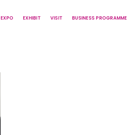
 EXPO
EXHIBIT
VISIT
BUSINESS PROGRAMME