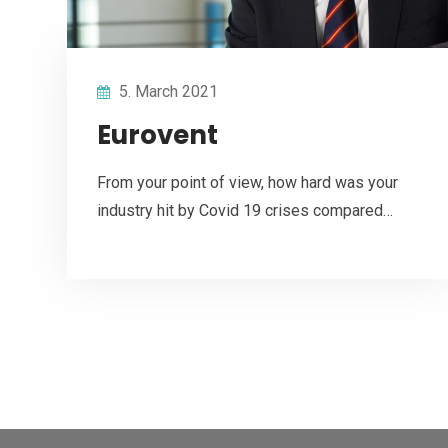
5. March 2021
Eurovent
From your point of view, how hard was your
industry hit by Covid 19 crises compared…