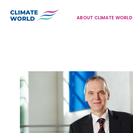
Skip
to
ABOUT CLIMATE WORLD
content