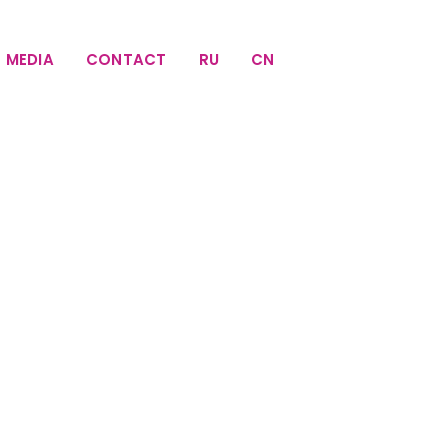
MEDIA
CONTACT
RU
CN